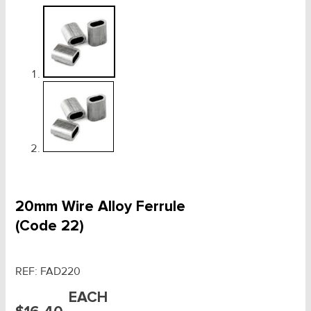
20mm Wire Alloy Ferrule
(Code 22)
REF:
FAD220
EACH