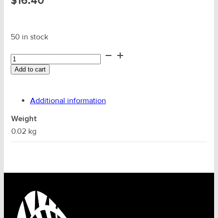
$
16.40
50 in stock
20mm
Wire
Add to cart
Alloy
Ferrule
(Code
Additional information
22)
quantity
Weight
0.02 kg