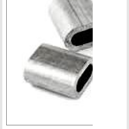
CHAINS - Galv, Black, Barrier
V-Belts, Agri Chain, Sprockets
Ag-Quip Products
Automotive 4X4 Trailer
Height Safety, PPE
Clearance & Specials
Tag, Certificates, Inspection, Labour
Admin, Bank & Int Frt Fees
BULK INDENT GROUP