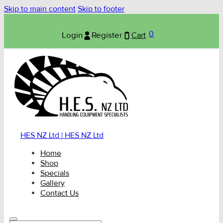
Skip to main content
Skip to footer
0
Login
Register
Cart
HES NZ Ltd | HES NZ Ltd
Home
Shop
Specials
Gallery
Contact Us