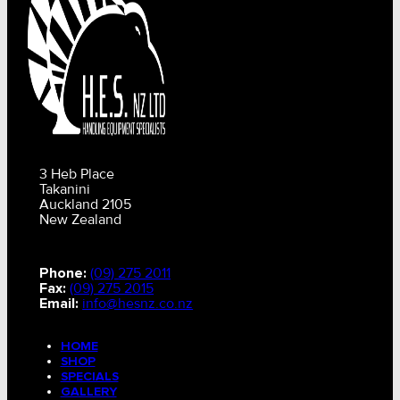
3 Heb Place
Takanini
Auckland 2105
New Zealand
Phone:
(09) 275 2011
Fax:
(09) 275 2015
Email:
info@hesnz.co.nz
HOME
SHOP
SPECIALS
GALLERY