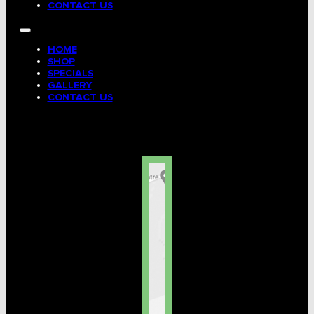
CONTACT US
HOME
SHOP
SPECIALS
GALLERY
CONTACT US