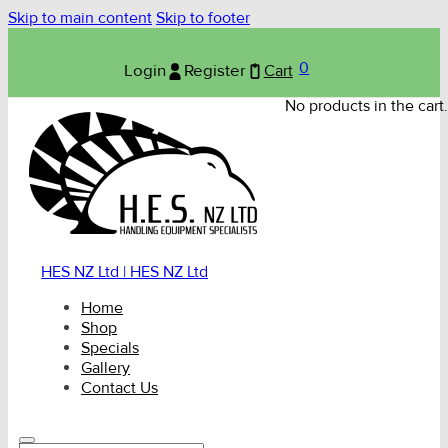
Skip to main content
Skip to footer
0
Login
Register
Cart
No products in the cart.
HES NZ Ltd | HES NZ Ltd
Home
Shop
Specials
Gallery
Contact Us