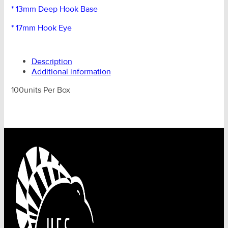
* 13mm Deep Hook Base
* 17mm Hook Eye
Description
Additional information
100units Per Box