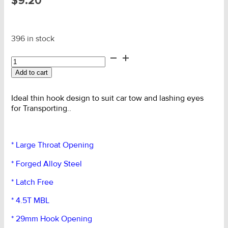
$
9.20
396 in stock
1.5T
SLR
Add to cart
G70
Forged
Lge
Ideal thin hook design to suit car tow and lashing eyes
Eye
for Transporting..
Hook
quantity
* Large Throat Opening
* Forged Alloy Steel
* Latch Free
* 4.5T MBL
* 29mm Hook Opening