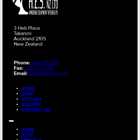
3 Heb Place
Takanini
Auckland 2105
New Zealand
Phone:
(09) 275 2011
Fax:
(09) 275 2015
Email:
info@hesnz.co.nz
HOME
SHOP
SPECIALS
GALLERY
CONTACT US
HOME
SHOP
SPECIALS