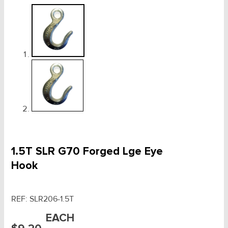
1.5T SLR G70 Forged Lge Eye
Hook
REF:
SLR206-1.5T
EACH