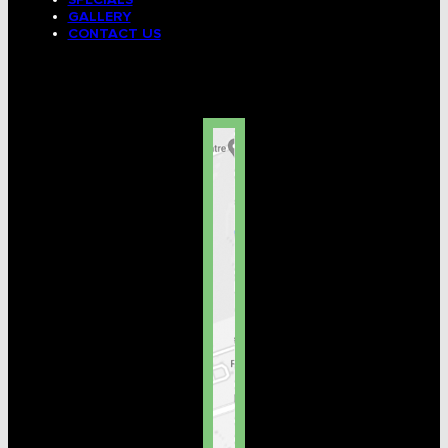
GALLERY
CONTACT US