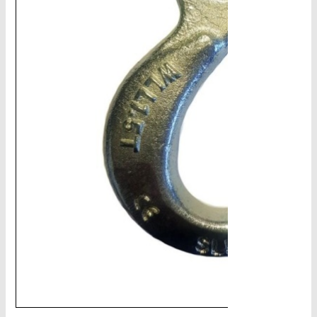
CHAINS - Galv, Black, Barrier
V-Belts, Agri Chain, Sprockets
Ag-Quip Products
Automotive 4X4 Trailer
Height Safety, PPE
Clearance & Specials
Tag, Certificates, Inspection, Labour
Admin, Bank & Int Frt Fees
BULK INDENT GROUP