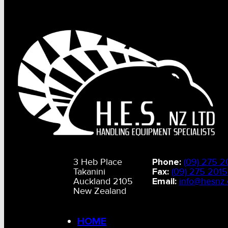
3 Heb Place
Phone:
(09) 275 2
Takanini
Fax:
(09) 275 2015
Auckland 2105
Email:
info@hesnz.
New Zealand
HOME