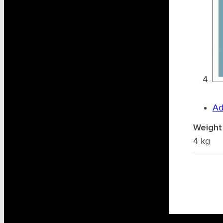
Ad
Weight
4 kg