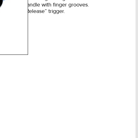
mm
Rubber handle with finger grooves.
m
Rubber “Release” trigger.
w
s
ntity