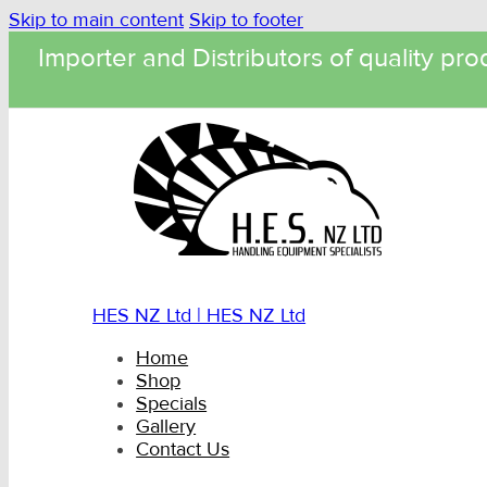
Skip to main content
Skip to footer
Importer and Distributors of quality pro
HES NZ Ltd | HES NZ Ltd
Home
Shop
Specials
Gallery
Contact Us