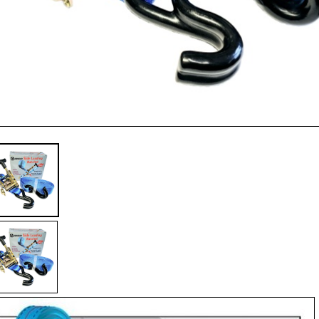
32
6
c/
S
Hk
qua