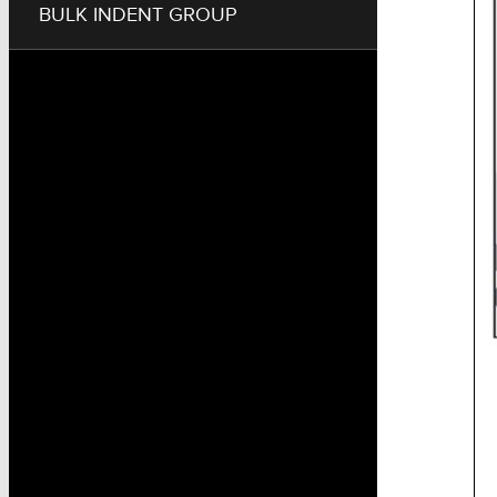
BULK INDENT GROUP