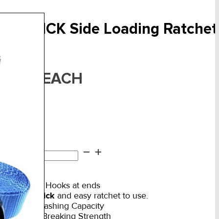
.0T QUICK Side Loading Ratche
F:
ART-08
EACH
35.50
in stock
T
ICK
d to cart
de
ading
Double S Hooks at ends
chet
VERY Quick
and easy ratchet to use.
1,000kg Lashing Capacity
wn
2,000kg Breaking Strength