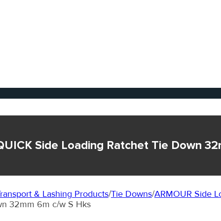
QUICK Side Loading Ratchet Tie Down 3
ransport & Lashing Products
/
Tie Downs
/
ARMOUR Side Lo
wn 32mm 6m c/w S Hks