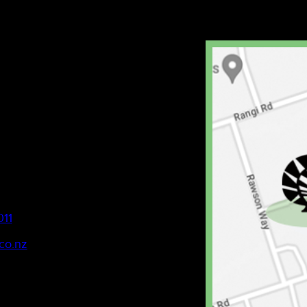
011
co.nz