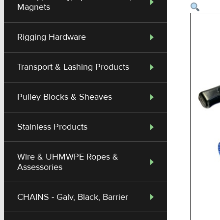
Magnets
Rigging Hardware
Transport & Lashing Products
Pulley Blocks & Sheaves
Stainless Products
Wire & UHMWPE Ropes &
Assessories
CHAINS - Galv, Black, Barrier