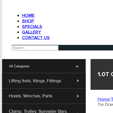
HOME
SHOP
SPECIALS
GALLERY
CONTACT US
Search
All Categories
1.0T 
Lifting Sets, Slings, Fittings
Hoists, Winches, Parts
Home
/
T
Tie Do
Clamp, Trolley, Spreader Bars,