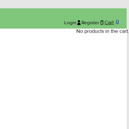
0
Login
Register
Cart
No products in the cart.