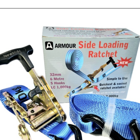
1
RE
$
59 
1.0
QU
Ad
Si
Lo
Rat
Tie
Do