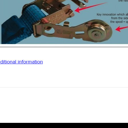
ditional information