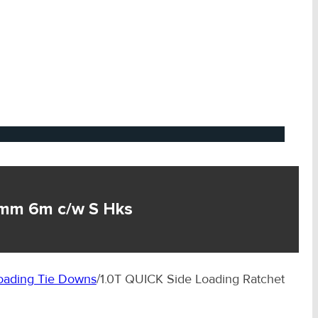
2mm 6m c/w S Hks
ading Tie Downs
/
1.0T QUICK Side Loading Ratchet