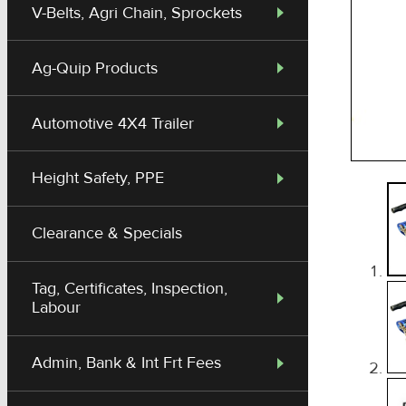
V-Belts, Agri Chain, Sprockets
Ag-Quip Products
Automotive 4X4 Trailer
Height Safety, PPE
Clearance & Specials
Tag, Certificates, Inspection,
Labour
Admin, Bank & Int Frt Fees