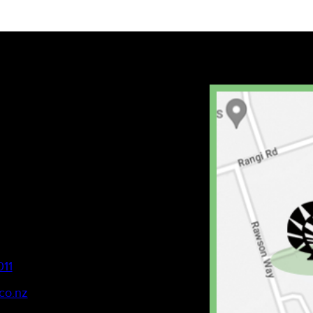
011
co.nz