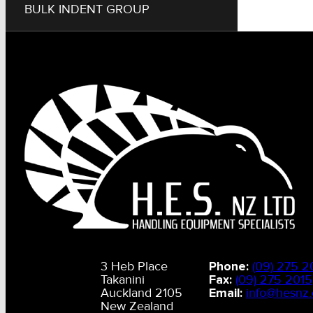
BULK INDENT GROUP
3 Heb Place
Phone:
(09) 275 2
Takanini
Fax:
(09) 275 2015
Auckland 2105
Email:
info@hesnz.
New Zealand