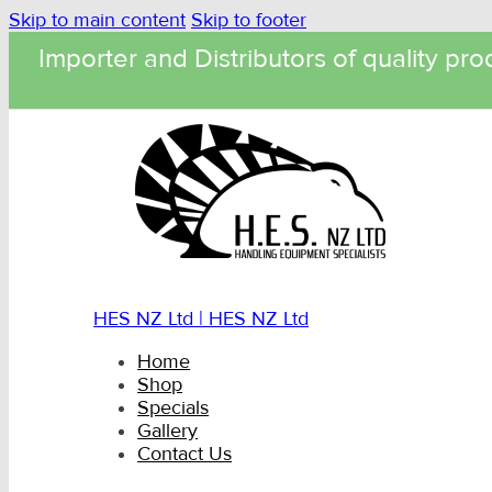
Skip to main content
Skip to footer
Importer and Distributors of quality pro
HES NZ Ltd | HES NZ Ltd
Home
Shop
Specials
Gallery
Contact Us