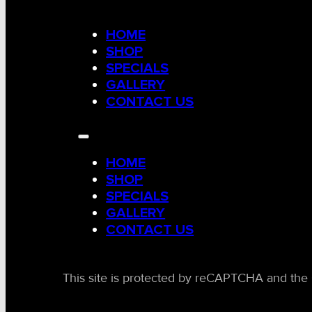
HOME
SHOP
SPECIALS
GALLERY
CONTACT US
HOME
SHOP
SPECIALS
GALLERY
CONTACT US
This site is protected by reCAPTCHA and the 