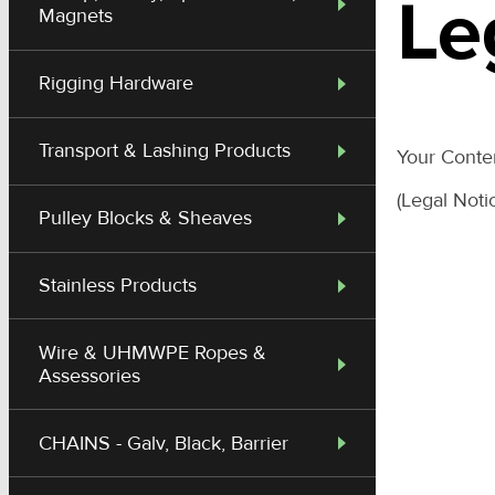
Le
Magnets
Rigging Hardware
Transport & Lashing Products
Your Cont
(Legal Noti
Pulley Blocks & Sheaves
Stainless Products
Wire & UHMWPE Ropes &
Assessories
CHAINS - Galv, Black, Barrier