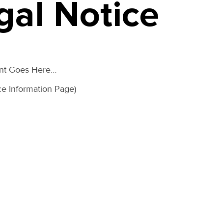
gal Notice
ent Goes Here…
ce Information Page)