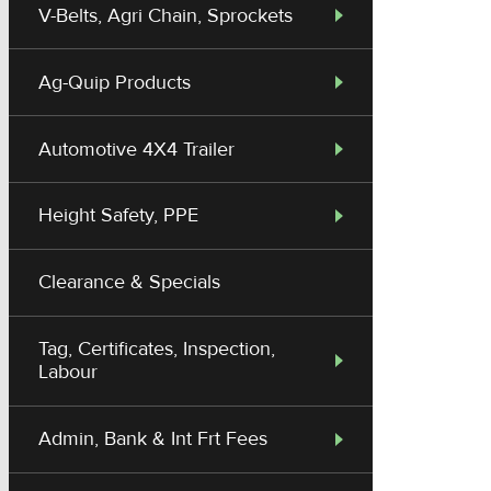
V-Belts, Agri Chain, Sprockets
Ag-Quip Products
Automotive 4X4 Trailer
Height Safety, PPE
Clearance & Specials
Tag, Certificates, Inspection,
Labour
Admin, Bank & Int Frt Fees