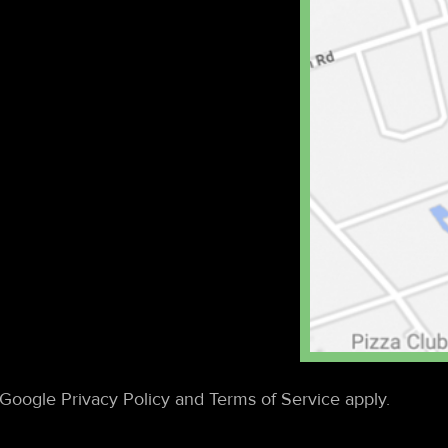
Google Privacy Policy and Terms of Service apply.