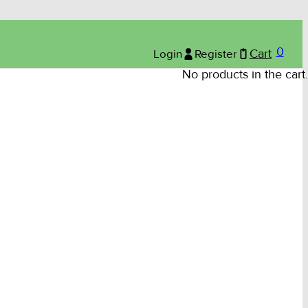
0
Login
Register
Cart
No products in the cart.