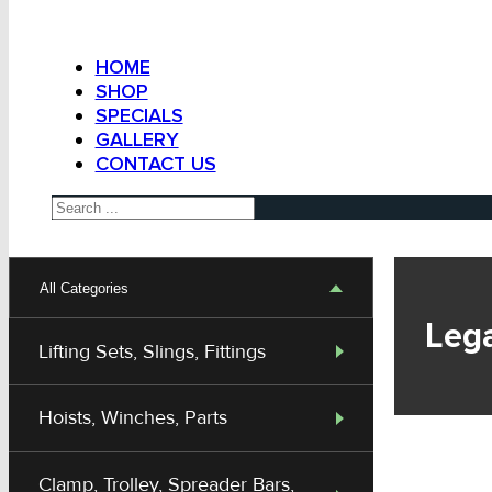
HOME
SHOP
SPECIALS
GALLERY
CONTACT US
Search
All Categories
Lega
Lifting Sets, Slings, Fittings
Hoists, Winches, Parts
Clamp, Trolley, Spreader Bars,