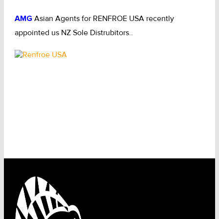
AMG
Asian Agents for RENFROE USA recently
appointed us NZ Sole Distrubitors..