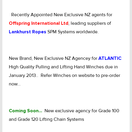
CHAINS - Galv, Black, Barrier
Recently Appointed New Exclusive NZ agents for
Offspring International Ltd
, leading suppliers of
V-Belts, Agri Chain, Sprockets
Lankhurst Ropes
SPM Systems worldwide.
Ag-Quip Products
Automotive 4X4 Trailer
New Brand, New Exclusive NZ Agencey for
ATLANTIC
High Quality Pulling and Lifting Hand Winches due in
Height Safety, PPE
January 2013.. Refer Winches on website to pre-order
Clearance & Specials
now…
Tag, Certificates, Inspection, Labour
Coming Soon…
New exclusive agency for Grade 100
Admin, Bank & Int Frt Fees
and Grade 120 Lifting Chain Systems
BULK INDENT GROUP