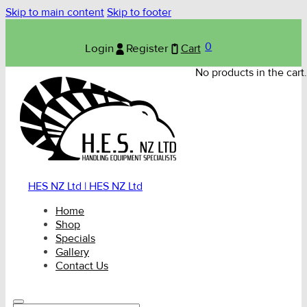
Skip to main content
Skip to footer
0
Login
Register
Cart
No products in the cart.
HES NZ Ltd | HES NZ Ltd
Home
Shop
Specials
Gallery
Contact Us