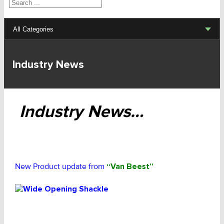
Search
All Categories
Lifting Sets, Slings, Fittings
Industry News
Hoists, Winches, Parts
Clamp, Trolley, Spreader Bars, Magnets
Industry News…
Rigging Hardware
Transport & Lashing Products
New Product update from
“Van Beest”
Pulley Blocks & Sheaves
Stainless Products
Wire & UHMWPE Ropes & Assessories