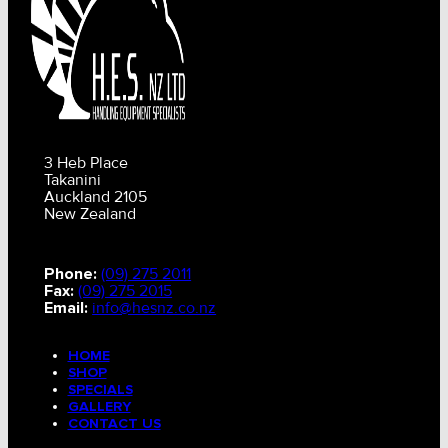
3 Heb Place
Takanini
Auckland 2105
New Zealand
Phone:
(09) 275 2011
Fax:
(09) 275 2015
Email:
info@hesnz.co.nz
HOME
SHOP
SPECIALS
GALLERY
CONTACT US