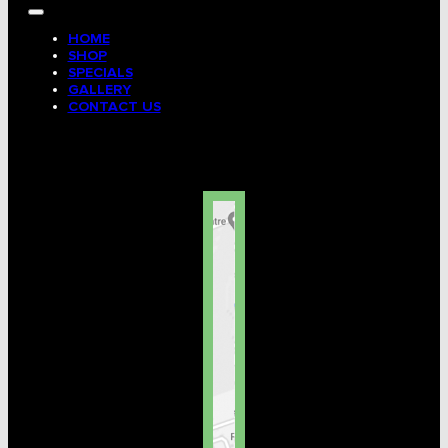
HOME
SHOP
SPECIALS
GALLERY
CONTACT US